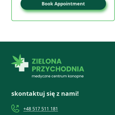
Book Appointment
skontaktuj się z nami!
+48 517 511 181