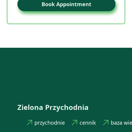
Book Appointment
Zielona Przychodnia
przychodnie
cennik
baza wi