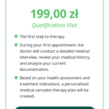
199,00
zł
Qualification Visit
The first step to therapy.
During your first appointment, the
doctor will conduct a detailed medical
interview, review your medical history,
and analyse your current
documentation.
Based on your health assessment and
treatment indications, a personalised
medical cannabis therapy plan will be
created.