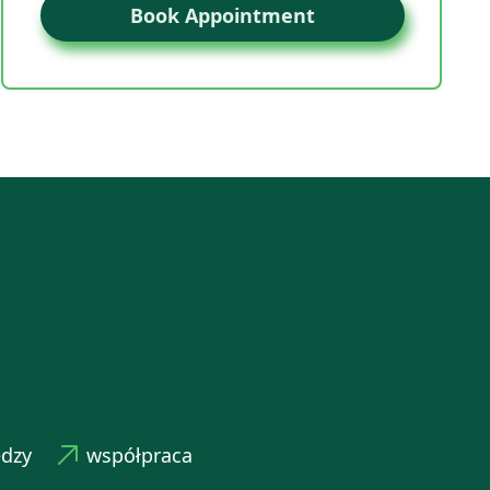
Book Appointment
edzy
współpraca