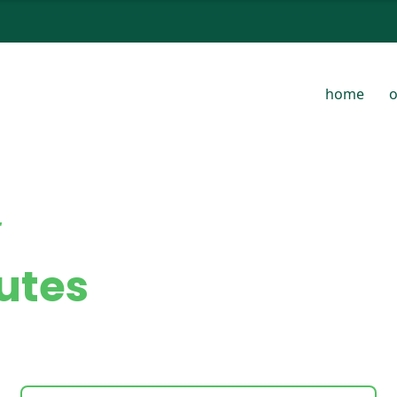
home
o
t
utes