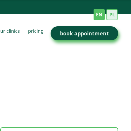
EN
PL
ur clinics
pricing
book appointment