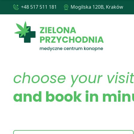
+48 517 511 181
Mogilska 120B, Kraków
choose your visi
and book in min