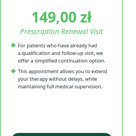
149,00
zł
Prescription Renewal Visit
For patients who have already had
a qualification and follow-up visit, we
offer a simplified continuation option.
This appointment allows you to extend
your therapy without delays, while
maintaining full medical supervision.