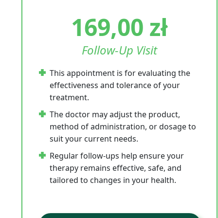
169,00
zł
Follow-Up Visit
This appointment is for evaluating the
effectiveness and tolerance of your
treatment.
The doctor may adjust the product,
method of administration, or dosage to
suit your current needs.
Regular follow-ups help ensure your
therapy remains effective, safe, and
tailored to changes in your health.